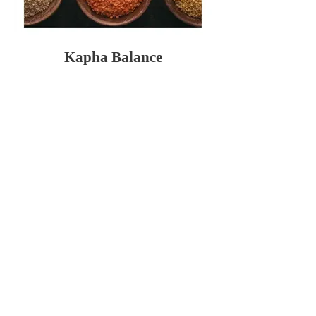
Kapha Balance
$39.95
Vata Balance