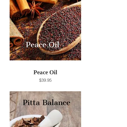
Peace Oil
$39.95