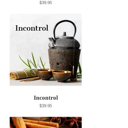
$39.95
Incontrol
$39.95