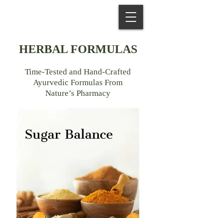
HERBAL FORMULAS
Time-Tested and Hand-Crafted
Ayurvedic Formulas From
Nature’s Pharmacy