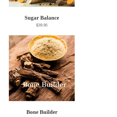
Sugar Balance
$39.95
Bone Builder