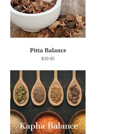
Pitta Balance
$39.95